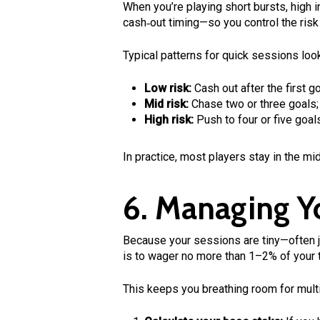
When you’re playing short bursts, high 
cash‑out timing—so you control the risk 
Typical patterns for quick sessions look 
Low risk:
Cash out after the first go
Mid risk:
Chase two or three goals;
High risk:
Push to four or five goal
In practice, most players stay in the mi
6. Managing Yo
Because your sessions are tiny—often ju
is to wager no more than 1–2% of your t
This keeps you breathing room for multi