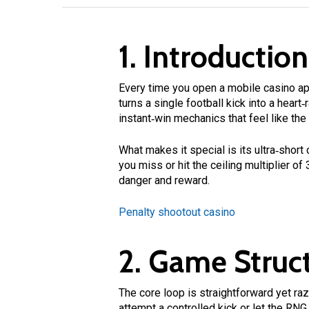
1. Introduction
Every time you open a mobile casino app
turns a single football kick into a heart
instant‑win mechanics that feel like the
What makes it special is its ultra‑short
you miss or hit the ceiling multiplier of
danger and reward.
Penalty shootout casino
2. Game Struct
The core loop is straightforward yet razo
attempt a controlled kick or let the RNG