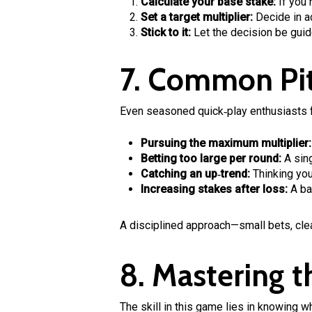
Calculate your base stake:
If you 
Set a target multiplier:
Decide in ad
Stick to it:
Let the decision be guid
7. Common Pit
Even seasoned quick‑play enthusiasts fa
Pursuing the maximum multiplier:
Betting too large per round:
A sing
Catching an up‑trend:
Thinking you
Increasing stakes after loss:
A bad
A disciplined approach—small bets, cle
8. Mastering 
The skill in this game lies in knowing w