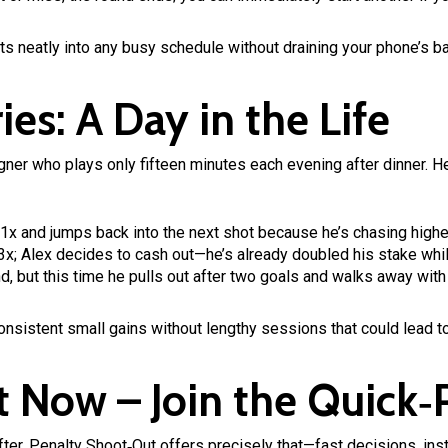
its neatly into any busy schedule without draining your phone’s ba
ies: A Day in the Life
gner who plays only fifteen minutes each evening after dinner. He
t 1x and jumps back into the next shot because he’s chasing highe
; Alex decides to cash out—he’s already doubled his stake while 
d, but this time he pulls out after two goals and walks away with
consistent small gains without lengthy sessions that could lead to
t Now – Join the Quick‑
e after, Penalty Shoot‑Out offers precisely that—fast decisions, in