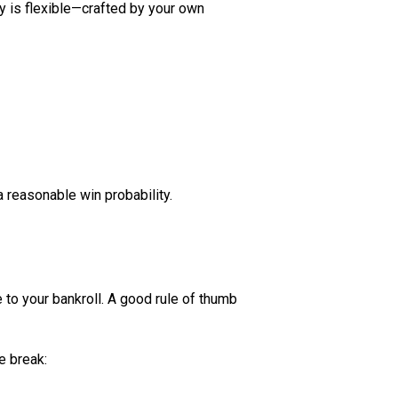
ty is flexible—crafted by your own
a reasonable win probability.
 to your bankroll. A good rule of thumb
e break: