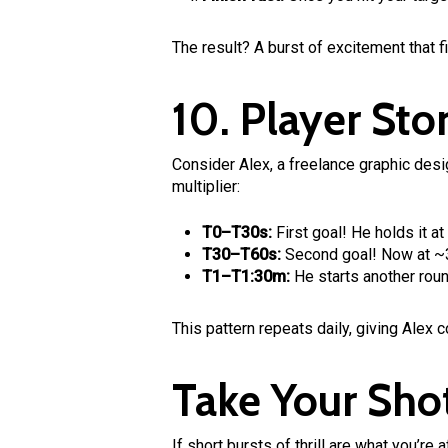
The result? A burst of excitement that f
10. Player Stor
Consider Alex, a freelance graphic desi
multiplier:
T0–T30s:
First goal! He holds it a
T30–T60s:
Second goal! Now at ~3x
T1–T1:30m:
He starts another roun
This pattern repeats daily, giving Alex 
Take Your Sho
If short bursts of thrill are what you’r