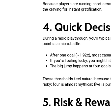
Because players are running short ses
the craving for instant gratification.
4. Quick Decis
During a rapid playthrough, you’ll typic
point is a micro‑battle:
After one goal (~1.92x), most casua
If you’re feeling lucky, you might hi
The big jump happens at four goals 
These thresholds feel natural because th
risky; four is almost mythical; five is pu
5. Risk & Rewa