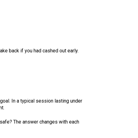
ake back if you had cashed out early.
goal. In a typical session lasting under
nt.
it safe? The answer changes with each