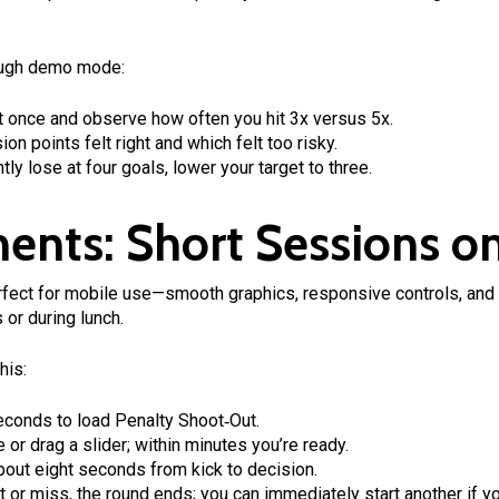
hrough demo mode:
t once and observe how often you hit 3x versus 5x.
n points felt right and which felt too risky.
tly lose at four goals, lower your target to three.
ents: Short Sessions o
ect for mobile use—smooth graphics, responsive controls, and 
 or during lunch.
his:
econds to load Penalty Shoot‑Out.
 or drag a slider; within minutes you’re ready.
out eight seconds from kick to decision.
t or miss, the round ends; you can immediately start another if y