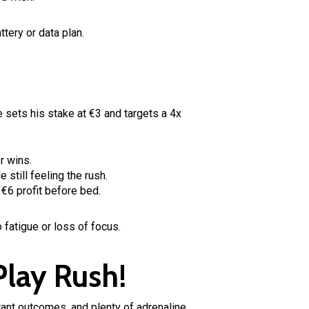
ttery or data plan.
 sets his stake at €3 and targets a 4x
r wins.
still feeling the rush.
 €6 profit before bed.
 fatigue or loss of focus.
Play Rush!
stant outcomes, and plenty of adrenaline