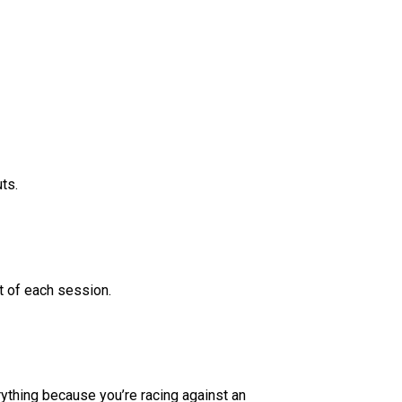
ts.
t of each session.
rything because you’re racing against an