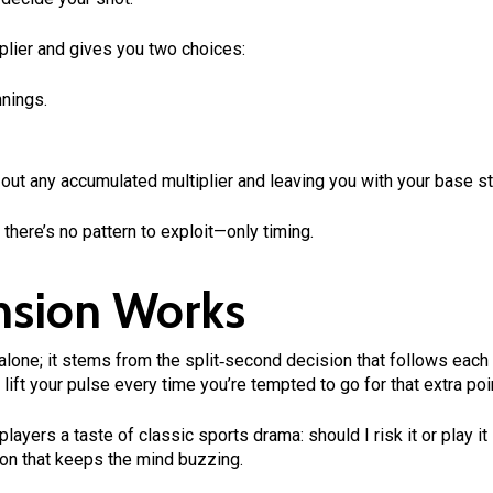
plier and gives you two choices:
nnings.
 out any accumulated multiplier and leaving you with your base st
there’s no pattern to exploit—only timing.
nsion Works
 alone; it stems from the split‑second decision that follows each 
 lift your pulse every time you’re tempted to go for that extra poi
layers a taste of classic sports drama: should I risk it or play 
izon that keeps the mind buzzing.