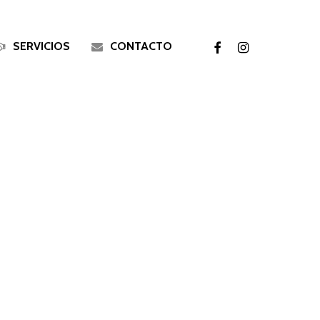
facebook
instagram
SERVICIOS
CONTACTO