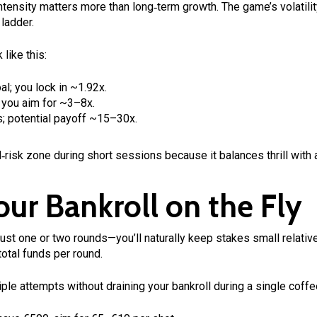
intensity matters more than long‑term growth. The game’s volatili
ladder.
like this:
al; you lock in ~1.92x.
 you aim for ~3–8x.
s; potential payoff ~15–30x.
d‑risk zone during short sessions because it balances thrill with 
ur Bankroll on the Fly
st one or two rounds—you’ll naturally keep stakes small relative
otal funds per round.
ple attempts without draining your bankroll during a single coffe