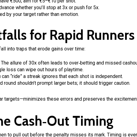
have €500, aim for €5–€10 per shot.
vance whether you’ll stop at 3x or push for 5x.
ed by your target rather than emotion.
falls for Rapid Runners
ll into traps that erode gains over time:
The allure of 30x often leads to over‑betting and missed cashou
le loss can wipe out hours of playtime.
 can “ride” a streak ignores that each shot is independent.
 round shouldn’t prompt larger bets; it should trigger caution.
ar targets—minimizes these errors and preserves the excitemen
the Cash‑Out Timing
hen to pull out before the penalty misses its mark. Timing is eve