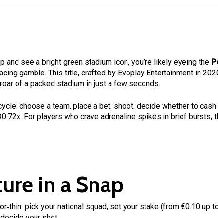
 and see a bright green stadium icon, you’re likely eyeing the
P
‑racing gamble. This title, crafted by Evoplay Entertainment in 20
 roar of a packed stadium in just a few seconds.
 cycle: choose a team, place a bet, shoot, decide whether to cash 
 30.72x. For players who crave adrenaline spikes in brief bursts, t
ure in a Snap
r‑thin: pick your national squad, set your stake (from €0.10 up to
 decide your shot.