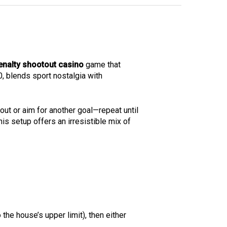
enalty shootout casino
game that
20, blends sport nostalgia with
out or aim for another goal—repeat until
his setup offers an irresistible mix of
 the house’s upper limit), then either