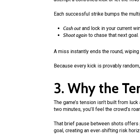
Each successful strike bumps the multi
Cash out
and lock in your current wi
Shoot again
to chase that next goal.
A miss instantly ends the round, wiping
Because every kick is provably random, 
3. Why the Te
The game’s tension isn’t built from luck
two minutes, you’ll feel the crowd’s roar
That brief pause between shots offers p
goal, creating an ever‑shifting risk hor