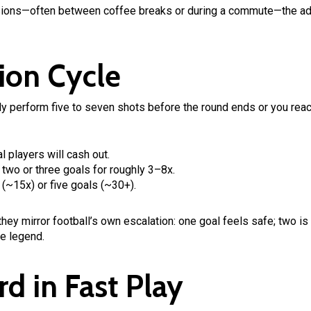
sions—often between coffee breaks or during a commute—the adr
ion Cycle
ally perform five to seven shots before the round ends or you reac
l players will cash out.
t two or three goals for roughly 3–8x.
(~15x) or five goals (~30+).
ey mirror football’s own escalation: one goal feels safe; two is s
re legend.
rd in Fast Play