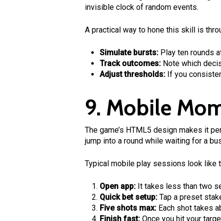
invisible clock of random events.
A practical way to hone this skill is t
Simulate bursts:
Play ten rounds a
Track outcomes:
Note which decisio
Adjust thresholds:
If you consisten
9. Mobile Mom
The game’s HTML5 design makes it perf
jump into a round while waiting for a bus
Typical mobile play sessions look like t
Open app:
It takes less than two s
Quick bet setup:
Tap a preset stake
Five shots max:
Each shot takes ab
Finish fast:
Once you hit your targe