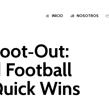
INICIO
NOSOTROS
oot‑Out:
 Football
Quick Wins