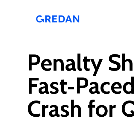
Skip
to
main
content
Penalty Sh
Fast‑Paced
Crash for 