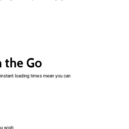
n the Go
instant loading times mean you can
ou wish.