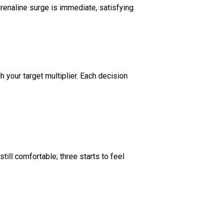
enaline surge is immediate, satisfying
h your target multiplier. Each decision
till comfortable; three starts to feel